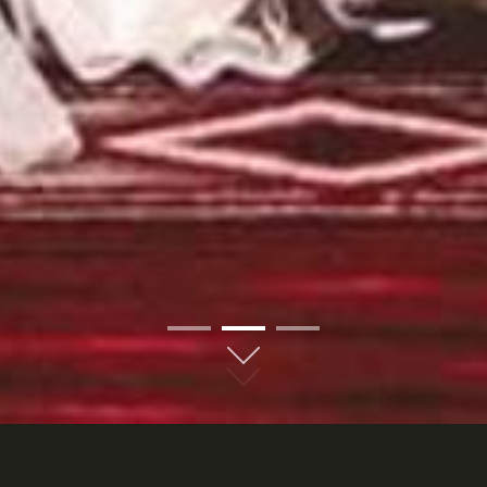
01
02
03