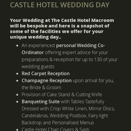
CASTLE HOTEL WEDDING DAY
Your Wedding at The Castle Hotel Macroom
will be bespoke and here is a snapshot of
some of the facilities we offer for your
unique wedding day..
An experienced
personal Wedding Co-
Ordinator
offering expert advice for your
preparations & reception for up to 130 of your
wedding guests
Red Carpet Reception
Champagne Reception
upon arrival for you,
the Bride & Groom
Provision of Cake Stand & Cutting Knife
Banqueting Suite
with Tables Tastefully
Dressed with Crisp White Linen, Mirror Discs,
Candelabras, Wedding Postbox, Fairy light
Backdrop and Personalised Menus
Castle Hotel Chair Covers & Sash