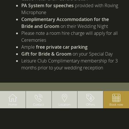
PA System for speeches
provided with Roving
Microphone
Complimentary Accommodation for the
Bride and Groom
on their Wedding Night
Please note a room hire charge will apply for all
Ceremonies
Ample
free private car parking
Gift for Bride & Groom
on your Special Day
Leisure Club Complimentary membership for 3
months prior to your wedding reception
BANNERS
Home
Contact
Location
Offers
Book now
B
Sa