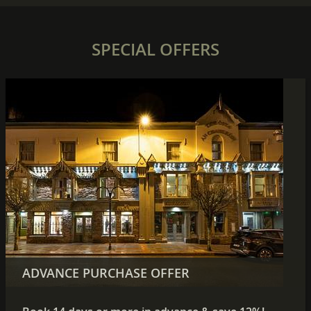
SPECIAL OFFERS
SUMMER WEEKEND SAVINGS
ADVANCE PURCHASE OFFER