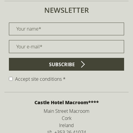
NEWSLETTER
Your name *
title
Your e-mail *
form id
SUBSCRIBE
Accept site conditions
*
Disclaimer
ADDRESS
Castle Hotel Macroom****
Main Street Macroom
Cork
Ireland
+353 26 41074