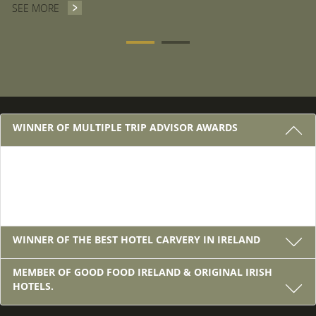
SEE MORE
VOUCHERS
3 REASONS TO STAY WITH US
WINNER OF MULTIPLE TRIP ADVISOR AWARDS
Winner of Multiple Trip Advisor Awards
WINNER OF THE BEST HOTEL CARVERY IN IRELAND
MEMBER OF GOOD FOOD IRELAND & ORIGINAL IRISH
HOTELS.