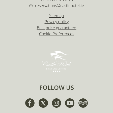
reservations@castlehotel.ie
Sitemap
Privacy policy
Best price guaranteed
Cookie Preferences
FOLLOW US
Facebook
Twitter
Instagram
Youtube
Tripadviso