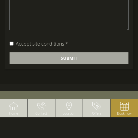
Accept site conditions
*
SUBMIT
BANNERS
Home
Contact
Location
Offers
Book now
B