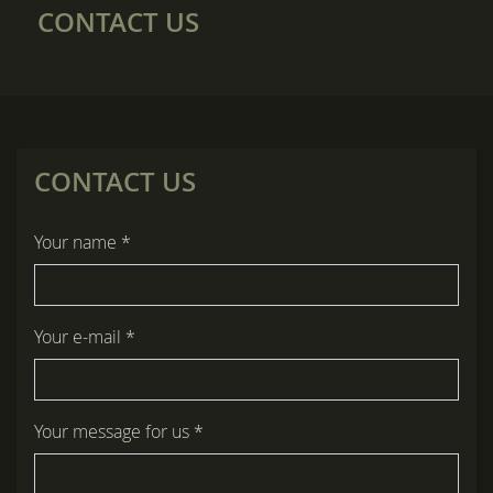
CONTACT US
CONTACT US
title
Your name *
form id
Your e-mail *
Your message for us *