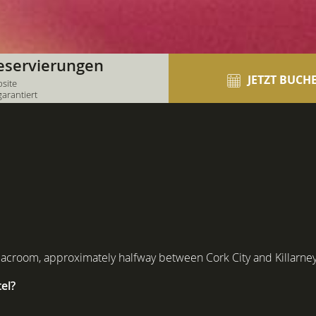
eservierungen
JETZT BUCH
bsite
garantiert
Macroom, approximately halfway between Cork City and Killarney
el?