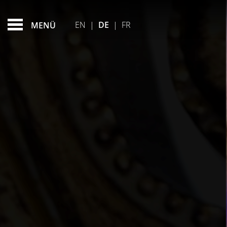
FAQ
FEATURED - SLIDES
EN
|
DE
|
FR
MENÜ