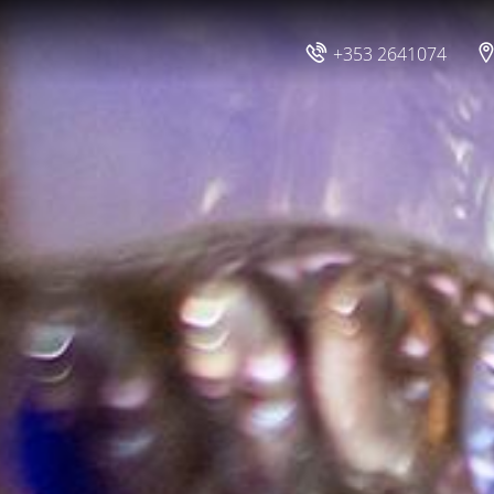
+353 2641074