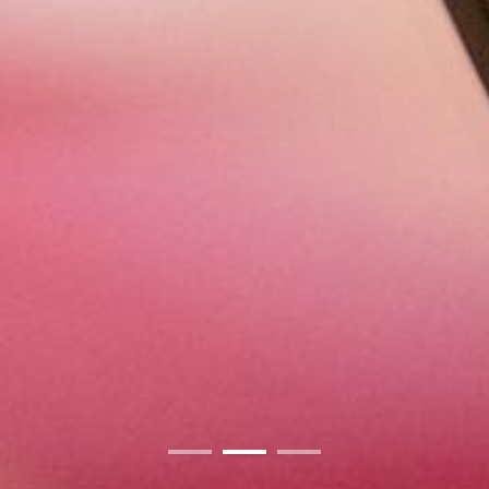
01
02
03