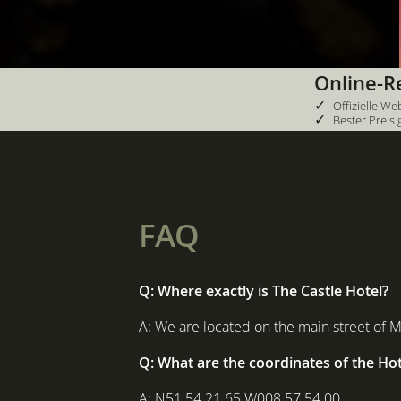
Online-R
✓
Offizielle We
✓
Bester Preis 
FAQ
Q: Where exactly is The Castle Hotel?
A: We are located on the main street of 
Q: What are the coordinates of the Hot
A: N51 54 21 65 W008 57 54 00