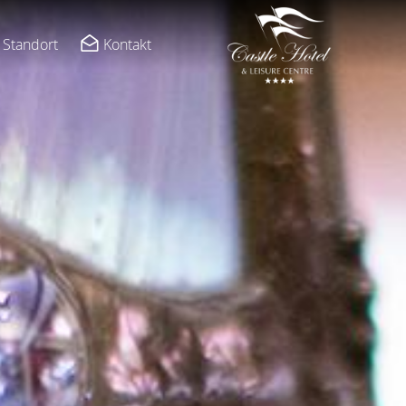
Standort
Kontakt